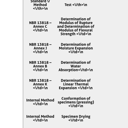
Standard \/
Method
Test <\/th>\n
<\/th>\n
Determination of
NBR 13818 –
Modulus of Rupture
Annex C
and Determination of
<\/td>\n
Modulus of Flexural
Strength <\/td>\n
NBR 13818 –
Determination of
Annex J
Moisture Expansion
<\/td>\n
<\/td>\n
NBR 13818 –
Determination of
Annex B
Water
<\/td>\n
Absorption<\/td>\n
NBR 13818 –
Determination of
Annex K
Linear Thermal
<\/td>\n
Expansion <\/td>\n
Conformation of
Internal Method
specimens (pressing)
<\/td>\n
<\/td>\n
Internal Method
Specimen Drying
<\/td>\n
<\/td>\n