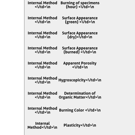
Internal Method
Burning of specimens
<\/td>\n
(hour) <\/td>\n
Internal Method
Surface Appearance
<\/td>\n
(green) <\/td>\n
Internal Method
Surface Appearance
<\/td>\n
(dry)<\/td>\n
Internal Method
Surface Appearance
<\/td>\n
(burned) <\/td>\n
Internal Method
Apparent Porosity
<\/td>\n
<\/td>\n
Internal Method
Hygroscopicity<\/td>\n
<\/td>\n
Internal Method
Determination of
<\/td>\n
Organic Matter<\/td>\n
Internal Method
Burning Color <\/td>\n
<\/td>\n
Internal
Plasticity<\/td>\n
Method<\/td>\n