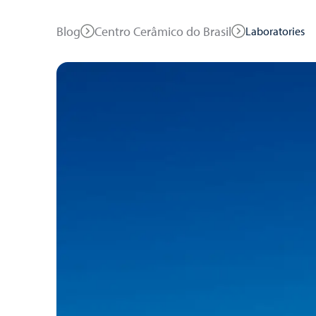
Blog
Centro Cerâmico do Brasil
Laboratories