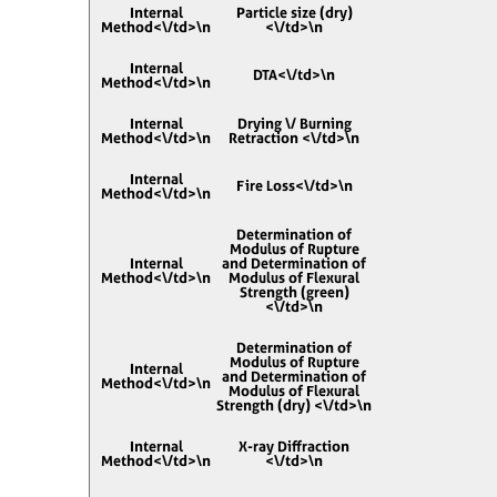
Internal
Particle size (dry)
Method<\/td>\n
<\/td>\n
Internal
DTA<\/td>\n
Method<\/td>\n
Internal
Drying \/ Burning
Method<\/td>\n
Retraction <\/td>\n
Internal
Fire Loss<\/td>\n
Method<\/td>\n
Determination of
Modulus of Rupture
Internal
and Determination of
Method<\/td>\n
Modulus of Flexural
Strength (green)
<\/td>\n
Determination of
Modulus of Rupture
Internal
and Determination of
Method<\/td>\n
Modulus of Flexural
Strength (dry) <\/td>\n
Internal
X-ray Diffraction
Method<\/td>\n
<\/td>\n