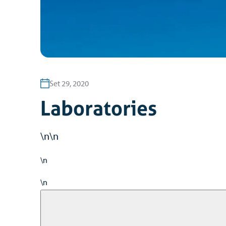
Set 29, 2020
Laboratories
\n\n
\n
\n