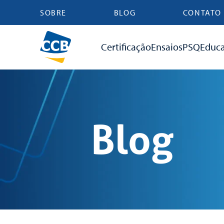
SOBRE
BLOG
CONTATO
Certificação
Ensaios
PSQ
Educ
Blog