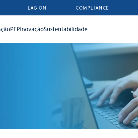
LAB ON
COMPLIANCE
ação
PEP
Inovação
Sustentabilidade