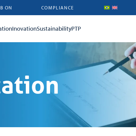
B ON
COMPLIANCE
ation
Inovation
Sustainability
PTP
cation