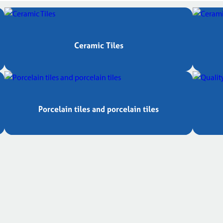
Ceramic Tiles
Porcelain tiles and porcelain tiles