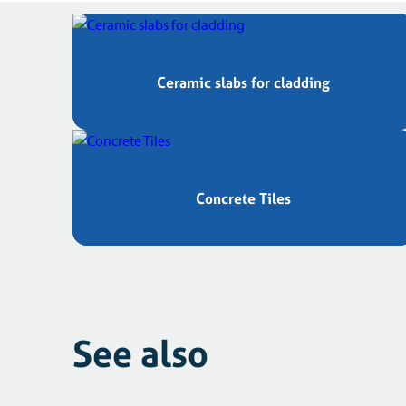
Ceramic slabs for cladding
Concrete Tiles
See also