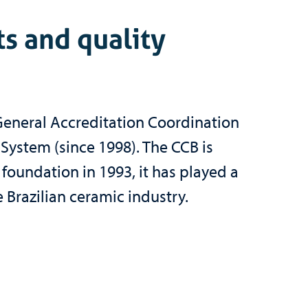
ts and quality
General Accreditation Coordination
 System (since 1998). The CCB is
 foundation in 1993, it has played a
 Brazilian ceramic industry.