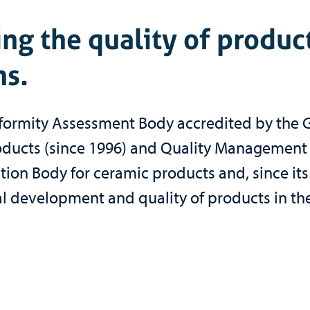
ng the quality of produc
s.
onformity Assessment Body accredited by the 
 Products (since 1996) and Quality Management
cation Body for ceramic products and, since its
l development and quality of products in the