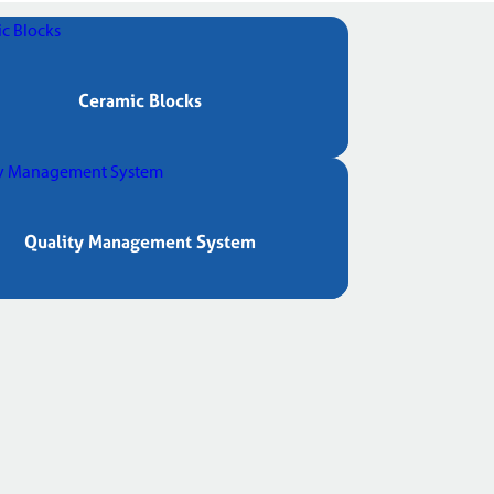
Ceramic Blocks
Quality Management System