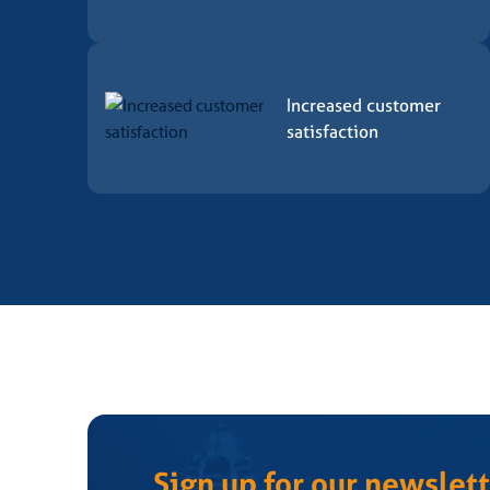
The tests are carried out by laboratories accredited
The laboratory carries out the tests defined by the C
Increased customer
5. Concession
satisfaction
After implementing the proposed actions and analyzi
After final approval, a product conformity certificate 
*If the decision is made not to grant the CCB – Certif
6. Maintenance
During the validity of the certificate, CCB – Certifi
conformity assessment regulations and internal proc
Possible non-conformities identified must have cor
Sign up for our newslett
7. Renewal