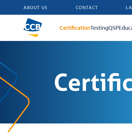
ABOUT US
CONTACT
LA
Certification
Testing
QSP
Educ
Certifi