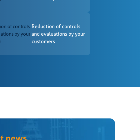
d by the CCB – Certification.
 for in the reference standards.
Reduction of controls
and evaluations by your
customers
ranting the certificate.
atory tests within the deadlines established in the
-established deadlines.
st news