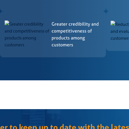
 by the General Accreditation Coordination of Inmetro and/or qualifie
CB – Certification and conformity assessment regulations, as provided
Greater credibility and
competitiveness of
products among
customers
ng the process, the CCB Superintendent – Certification decides* on g
will be issued, valid for 03 (three) years, and a concession letter.
ication informs the client of the reasons for the decision.
cation will carry out monitoring through maintenance audits and labor
edures of CCB – Certification.
rective actions proposed and evidence of implementation within pre
er to keep up to date with the late