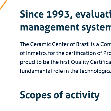
Since 1993, evaluati
management system
The Ceramic Center of Brazil is a C
of Inmetro, for the certification of
proud to be the first Quality Certifi
fundamental role in the technologica
Scopes of activity